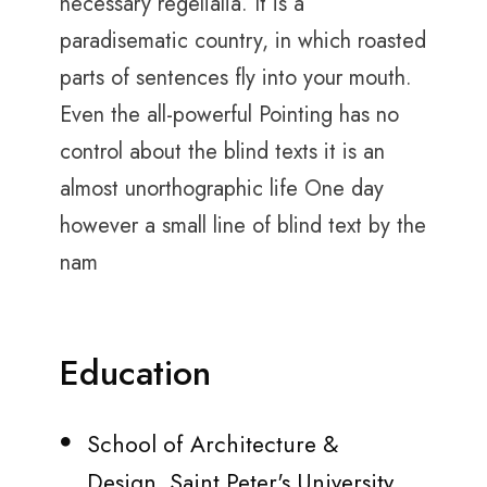
necessary regelialia. It is a
paradisematic country, in which roasted
parts of sentences fly into your mouth.
Even the all-powerful Pointing has no
control about the blind texts it is an
almost unorthographic life One day
however a small line of blind text by the
nam
Education
School of Architecture &
Design, Saint Peter's University