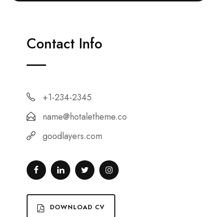
Contact Info
+1-234-2345
name@hotaletheme.co
goodlayers.com
DOWNLOAD CV