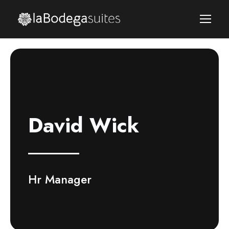
David Wick
Hr Manager