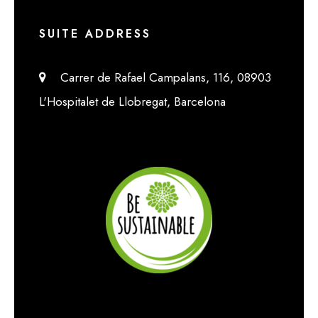
SUITE ADDRESS
Carrer de Rafael Campalans, 116, 08903
L'Hospitalet de Llobregat, Barcelona