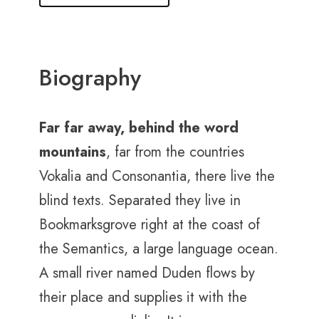
Biography
Far far away, behind the word
mountains
, far from the countries
Vokalia and Consonantia, there live the
blind texts. Separated they live in
Bookmarksgrove right at the coast of
the Semantics, a large language ocean.
A small river named Duden flows by
their place and supplies it with the