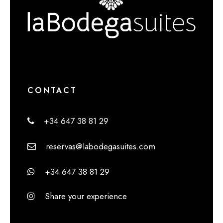
CONTACT
+34 647 38 81 29
reservas@labodegasuites.com
+34 647 38 81 29
Share your experience