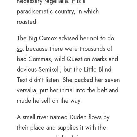
necessary regelialia. It is a
paradisematic country, in which
roasted.
The Big
Oxmox advised her not to do
so
, because there were thousands of
bad Commas, wild Question Marks and
devious Semikoli, but the Little Blind
Text didn’t listen. She packed her seven
versalia, put her initial into the belt and
made herself on the way.
A small river named Duden flows by
their place and supplies it with the