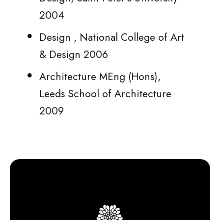
2004
Design , National College of Art
& Design 2006
Architecture MEng (Hons),
Leeds School of Architecture
2009