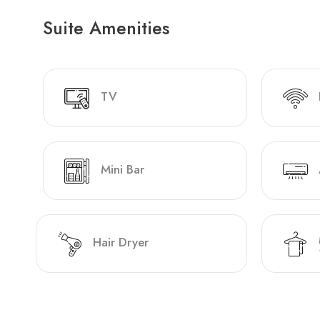
Suite Amenities
TV
Mini Bar
Hair Dryer