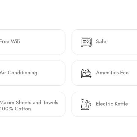
Free Wifi
Safe
Air Conditioning
Amenities Eco
Maxim Sheets and Towels
Electric Kettle
100% Cotton