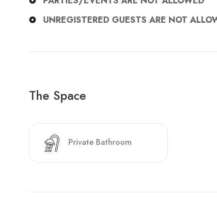
PARTIES/EVENTS ARE NOT ALLOWED
UNREGISTERED GUESTS ARE NOT ALLO
The Space
Private Bathroom