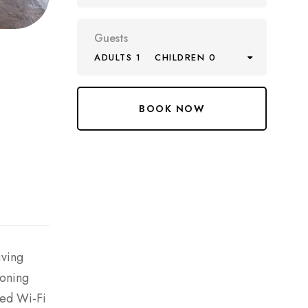
Guests
ADULTS 1
CHILDREN 0
iving
ioning
eed Wi-Fi