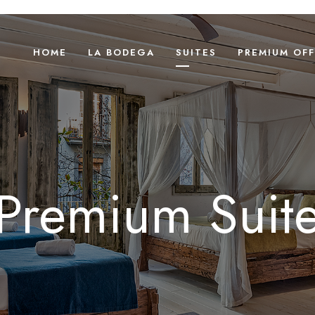
HOME
LA BODEGA
SUITES
PREMIUM OFF
Premium Suit