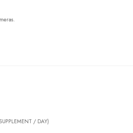
ameras.
 SUPPLEMENT / DAY)