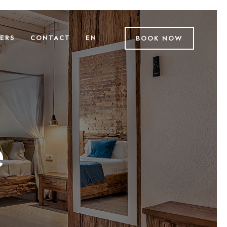
ERS
CONTACT
EN
BOOK NOW
e