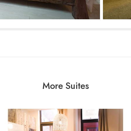
More Suites