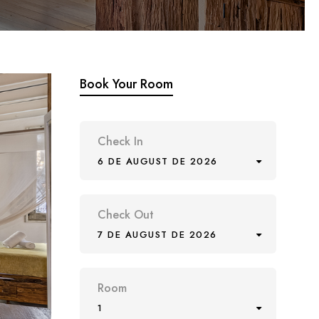
Book Your Room
Check In
6 DE AUGUST DE 2026
Check Out
7 DE AUGUST DE 2026
Room
1