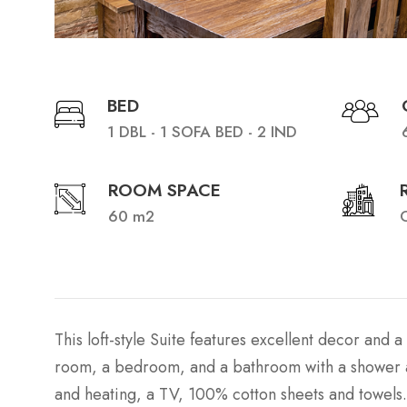
BED
1 DBL - 1 SOFA BED - 2 IND
ROOM SPACE
60 m2
C
This loft-style Suite features excellent decor and a 
room, a bedroom, and a bathroom with a shower and
and heating, a TV, 100% cotton sheets and towels.