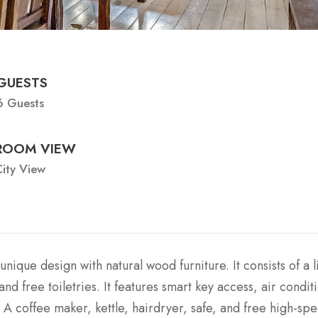
GUESTS
6 Guests
ROOM VIEW
ity View
unique design with natural wood furniture. It consists of a l
 free toiletries. It features smart key access, air condit
 A coffee maker, kettle, hairdryer, safe, and free high-sp