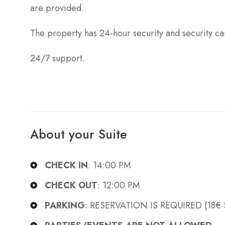
are provided.
The property has 24-hour security and security c
24/7 support.
About your Suite
CHECK IN
: 14:00 PM
CHECK OUT
: 12:00 PM
PARKING
: RESERVATION IS REQUIRED (18€