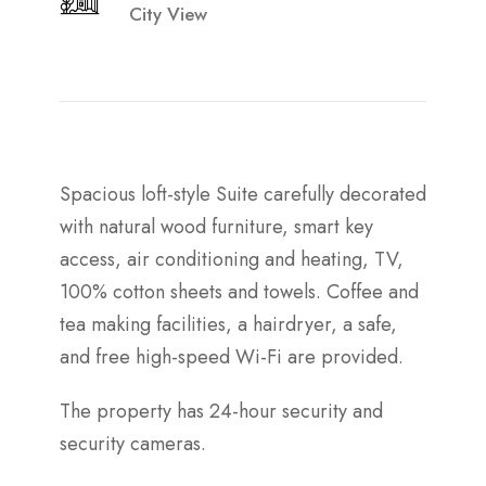
City View
Spacious loft-style Suite carefully decorated
with natural wood furniture, smart key
access, air conditioning and heating, TV,
100% cotton sheets and towels. Coffee and
tea making facilities, a hairdryer, a safe,
and free high-speed Wi-Fi are provided.
The property has 24-hour security and
security cameras.