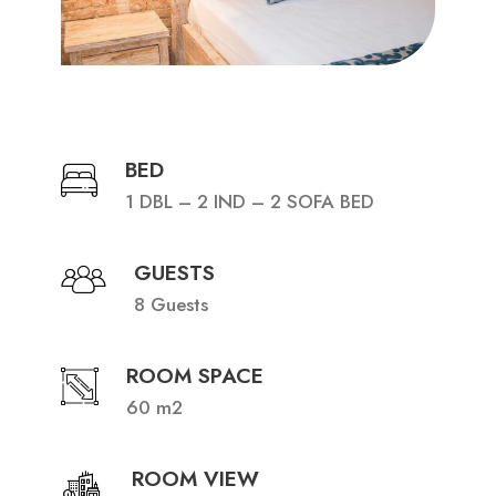
BED
1 DBL – 2 IND – 2 SOFA BED
GUESTS
8 Guests
ROOM SPACE
60 m2
ROOM VIEW