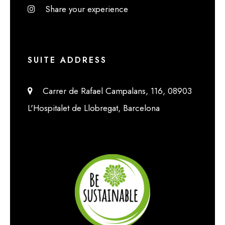
Share your experience
SUITE ADDRESS
Carrer de Rafael Campalans, 116, 08903
L'Hospitalet de Llobregat, Barcelona