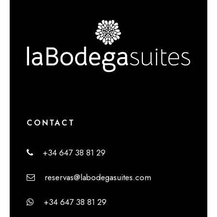
CONTACT
+34 647 38 81 29
reservas@labodegasuites.com
+34 647 38 81 29