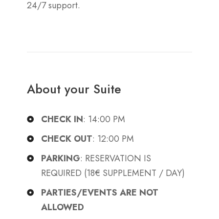
24/7 support.
About your Suite
CHECK IN
: 14:00 PM
CHECK OUT
: 12:00 PM
PARKING
: RESERVATION IS
REQUIRED (18€ SUPPLEMENT / DAY)
PARTIES/EVENTS ARE NOT
ALLOWED