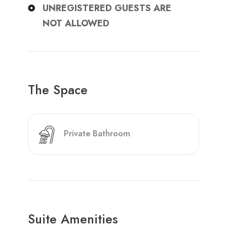
UNREGISTERED GUESTS ARE
NOT ALLOWED
The Space
Private Bathroom
Suite Amenities