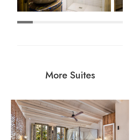
More Suites