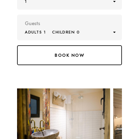
1
Guests
ADULTS 1
CHILDREN 0