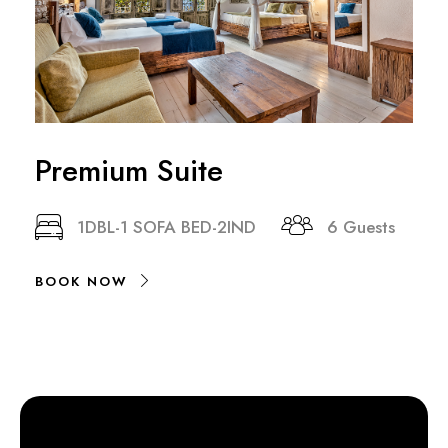
Premium Suite
1DBL-1 SOFA BED-2IND
6 Guests
BOOK NOW