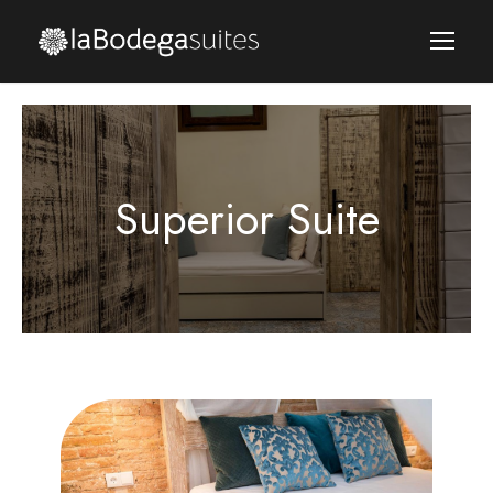
Superior Suite