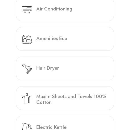
Air Conditioning
Amenities Eco
Hair Dryer
Maxim Sheets and Towels 100%
Cotton
Electric Kettle