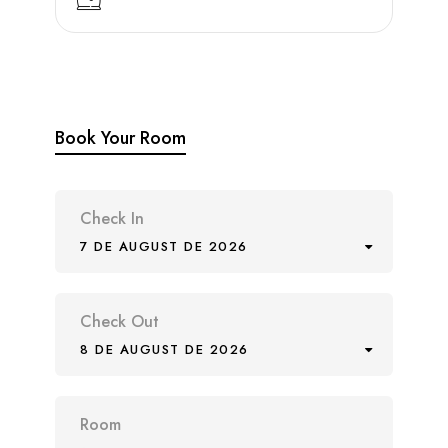
Book Your Room
Check In
7 DE AUGUST DE 2026
Check Out
8 DE AUGUST DE 2026
Room