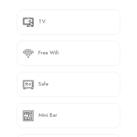
TV
Free Wifi
Safe
Mini Bar