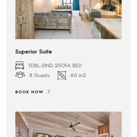
Superior Suite
1DBL-2IND-2SOFA BED
8 Guests
60 m2
BOOK NOW