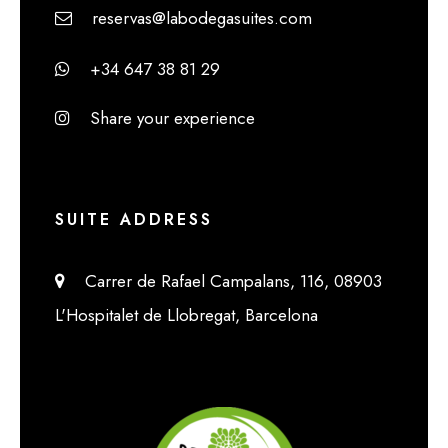
reservas@labodegasuites.com
+34 647 38 81 29
Share your experience
SUITE ADDRESS
Carrer de Rafael Campalans, 116, 08903
L'Hospitalet de Llobregat, Barcelona