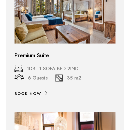
Premium Suite
1DBL-1 SOFA BED-2IND
6 Guests
35 m2
BOOK NOW