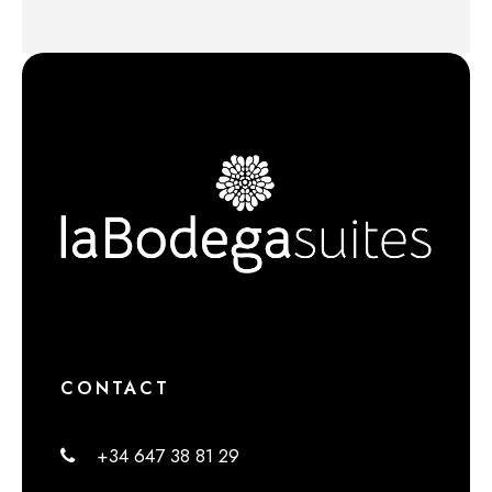
CONTACT
+34 647 38 81 29