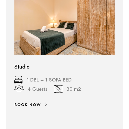
Studio
1 DBL – 1 SOFA BED
4 Guests
30 m2
BOOK NOW