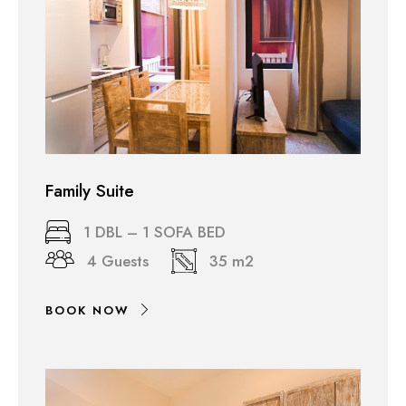
Family Suite
1 DBL – 1 SOFA BED
4 Guests
35 m2
BOOK NOW