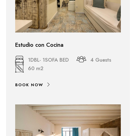
Estudio con Cocina
1DBL- 1SOFA BED
4 Guests
60 m2
BOOK NOW