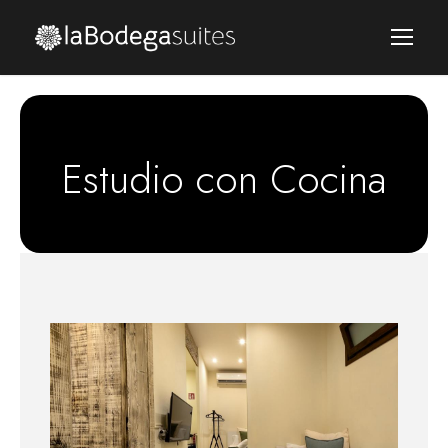
Estudio con Cocina